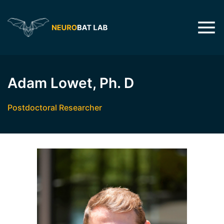
Adam Lowet, Ph. D
Postdoctoral Researcher