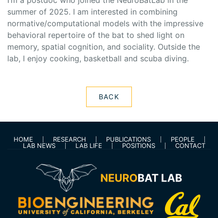
I’m a postdoc who joined the NeuroBatLab in the
summer of 2025. I am interested in combining
normative/computational models with the impressive
behavioral repertoire of the bat to shed light on
memory, spatial cognition, and sociality. Outside the
lab, I enjoy cooking, basketball and scuba diving.
BACK
HOME
RESEARCH
PUBLICATIONS
PEOPLE
LAB NEWS
LAB LIFE
POSITIONS
CONTACT