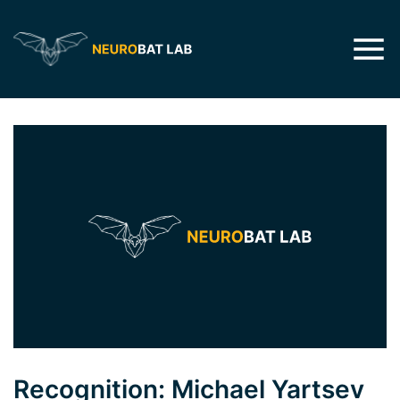
Recognition: Michael Yartsev