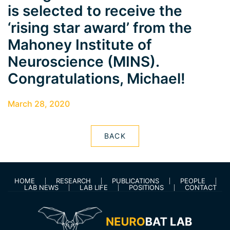
is selected to receive the
‘rising star award’ from the
Mahoney Institute of
Neuroscience (MINS).
Congratulations, Michael!
March 28, 2020
BACK
HOME
RESEARCH
PUBLICATIONS
PEOPLE
LAB NEWS
LAB LIFE
POSITIONS
CONTACT