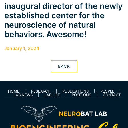
inaugural director of the newly
established center for the
neuroscience of natural
behaviors. Awesome!
January 1, 2024
BACK
HOME
RESEARCH
PUBLICATIONS
PEOPLE
LAB NEWS
LAB LIFE
POSITIONS
CONTACT