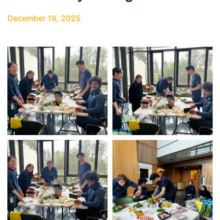
December 19, 2025