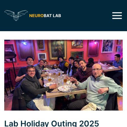
Lab Holiday Outing 2025