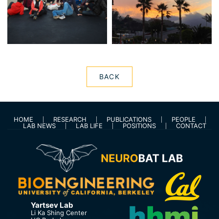
BACK
HOME
RESEARCH
PUBLICATIONS
PEOPLE
LAB NEWS
LAB LIFE
POSITIONS
CONTACT
Yartsev Lab
Li Ka Shing Center