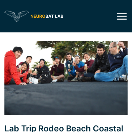
Lab Trip Rodeo Beach Coastal