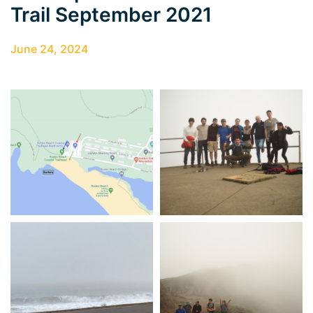
Trail September 2021
June 24, 2024